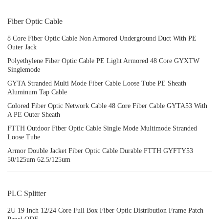
Fiber Optic Cable
8 Core Fiber Optic Cable Non Armored Underground Duct With PE
Outer Jack
Polyethylene Fiber Optic Cable PE Light Armored 48 Core GYXTW
Singlemode
GYTA Stranded Multi Mode Fiber Cable Loose Tube PE Sheath
Aluminum Tap Cable
Colored Fiber Optic Network Cable 48 Core Fiber Cable GYTA53 With
A PE Outer Sheath
FTTH Outdoor Fiber Optic Cable Single Mode Multimode Stranded
Loose Tube
Armor Double Jacket Fiber Optic Cable Durable FTTH GYFTY53
50/125um 62.5/125um
PLC Splitter
2U 19 Inch 12/24 Core Full Box Fiber Optic Distribution Frame Patch