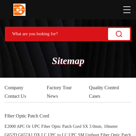
Sitemap
Company
Factory Tour
Quality Control
Contact Us
News
Cases
Fiber Optic Patch Cord
E2000 APC Or UPC Fiber Optic Patch Cord SX 3.0mm, 10meter
G652D G657A1 DX LC UPC to LC UPC SM Uniboot Fiber Optic Patch