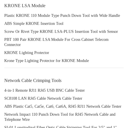
KRONE LSA Module
Plastic KRONE 110 Module Type Punch Down Tool with Wide Handle
ABS Simple KRONE Insertion Tool
Screw Or Rivet Type KRONE LSA-PLUS Insertion Tool with Sensor
PBT 100 Pair KRONE LSA Module For Cross Cabinet Telecom
Connector
KRONE Lighting Protector
Krone Type Lighting Protector for KRONE Module
Network Cable Crimping Tools
4-in-1 Remote RJ11 RJ45 USB BNC Cable Tester
SC8108 LAN RJ45 Cable Network Cable Tester
ABS Plastic Cat5, Cat5e, Cat6, Cat6A, RJ45 RJ11 Network Cable Tester
Network Impact 110 Punch Down Tool for RJ45 Network Cable and
Telephone Wire
SI-01 Longitudinal Fiber Optic Cable Stripping Tool For 2/5" and 1"