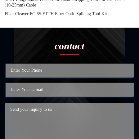
(10-25mm) Cable
Fiber Cleaver FC-6S FTTH Fiber Optic Splicing Tool Kit
contact