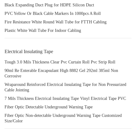
Black Expanding Duct Plug for HDPE Silicon Duct
PVC Yellow Or Black Cable Markers In 1000pcs A Roll
Fire Resistance White Round Wall Tube for FTTH Cabling
Plastic White Wall Tube For Indoor Cabling
Electrical Insulating Tape
Tough 3.0 Mils Thickness Clear Pvc Curtain Roll Pvc Strip Roll
90ml Re Enterable Encapsulant High 8882 Gel 292ml 385ml Non
Corrosive
Wraparound Reinforced Electrical Insulating Tape for Non Pressurized
Cable Jointing
7 Mils Thickness Electrical Insulating Tape Vinyl Electrical Tape PVC
Fiber Optic Detectable Underground Warning Tape
Fiber Optic Non-detectable Underground Warning Tape Customized
Size/Color