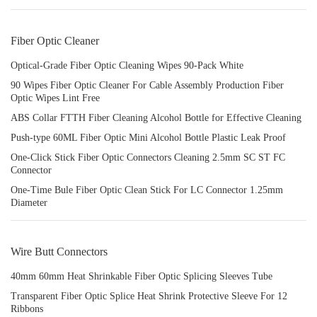
Fiber Optic Cleaner
Optical-Grade Fiber Optic Cleaning Wipes 90-Pack White
90 Wipes Fiber Optic Cleaner For Cable Assembly Production Fiber
Optic Wipes Lint Free
ABS Collar FTTH Fiber Cleaning Alcohol Bottle for Effective Cleaning
Push-type 60ML Fiber Optic Mini Alcohol Bottle Plastic Leak Proof
One-Click Stick Fiber Optic Connectors Cleaning 2.5mm SC ST FC
Connector
One-Time Bule Fiber Optic Clean Stick For LC Connector 1.25mm
Diameter
Wire Butt Connectors
40mm 60mm Heat Shrinkable Fiber Optic Splicing Sleeves Tube
Transparent Fiber Optic Splice Heat Shrink Protective Sleeve For 12
Ribbons