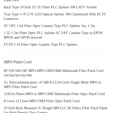
Panel ODF
Rack Type 19 Inch 1U 2U Fiber PLC Splitter SM CATV System
Tray Type 1×N 2×N 1x32 Optical Splitter SM Customized With SC FC
Connector
SC UPC 1:64 Fiber Optic Cassette Type PLC Splitter 1m, 1.5m
1:32 1.5m Fiber Optic PLC Splitter SC UPC Cassette Type in EPON
BPON and GPON network
FTTH 1:16 Fiber Optic Cassette Type PLC Splitter
MPO Patch Cord
8F/12F/16F/24F MPO‑MPO OM3/OM4 Multimode Fiber Patch Cord
1m/2m/3m/5m/10m
5G Telecommunication ≤0.5dB 8/12/24 Cores Single Mode MPO to
MPO Fiber Patch Cord
12/8/24 Fibers MPO to MPO OM3 Multimode Fiber Optic Patch Cord
8 Cores 12 Cores MPO OM4 Fiber Optic Patch Cord
19 Inch Rack Mounted 1U Height MPO-LC 96 Fibers Fiber Patch Panel
for High-Density Data Centers