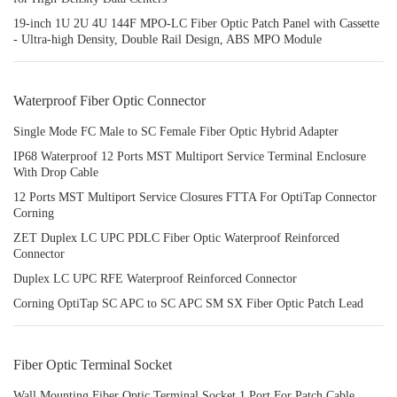
19-inch 1U 2U 4U 144F MPO-LC Fiber Optic Patch Panel with Cassette
- Ultra-high Density, Double Rail Design, ABS MPO Module
Waterproof Fiber Optic Connector
Single Mode FC Male to SC Female Fiber Optic Hybrid Adapter
IP68 Waterproof 12 Ports MST Multiport Service Terminal Enclosure
With Drop Cable
12 Ports MST Multiport Service Closures FTTA For OptiTap Connector
Corning
ZET Duplex LC UPC PDLC Fiber Optic Waterproof Reinforced
Connector
Duplex LC UPC RFE Waterproof Reinforced Connector
Corning OptiTap SC APC to SC APC SM SX Fiber Optic Patch Lead
Fiber Optic Terminal Socket
Wall Mounting Fiber Optic Terminal Socket 1 Port For Patch Cable