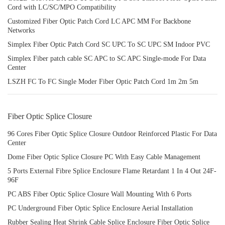
Cord with LC/SC/MPO Compatibility
Customized Fiber Optic Patch Cord LC APC MM For Backbone
Networks
Simplex Fiber Optic Patch Cord SC UPC To SC UPC SM Indoor PVC
Simplex Fiber patch cable SC APC to SC APC Single-mode For Data
Center
LSZH FC To FC Single Moder Fiber Optic Patch Cord 1m 2m 5m
Fiber Optic Splice Closure
96 Cores Fiber Optic Splice Closure Outdoor Reinforced Plastic For Data
Center
Dome Fiber Optic Splice Closure PC With Easy Cable Management
5 Ports External Fibre Splice Enclosure Flame Retardant 1 In 4 Out 24F-
96F
PC ABS Fiber Optic Splice Closure Wall Mounting With 6 Ports
PC Underground Fiber Optic Splice Enclosure Aerial Installation
Rubber Sealing Heat Shrink Cable Splice Enclosure Fiber Optic Splice