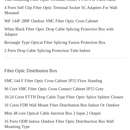
4 Ports Self Clip Fiber Optic Terminal Socket SC Adapters For Wall
Mounted
96F 144F 288F Outdoor SMC Fiber Optic Cross Cabinet
White Black Fiber Optic Drop Cable Splicing Protective Box with
Adaptor
Rectangle Type Optical Fiber Splicing Fusion Protection Box
2 Ports Drop Cable Splicing Protection Tube Indoor
Fiber Optic Distribution Box
SMC 144 F Fiber Optic Cross Cabinet IP55 Floor Standing
96 Core SMC Fiber Optic Cross Connect Cabinet IP55 Grey
16/24 Cores FTTH Drop Cable Type Fiber Optic Splice Splitter Closure
16 Cores FDB Wall Mount Fiber Distribution Box Indoor Or Outdoor
Mini 48-core Optical Cable Junction Box 2 Input 2 Output
16 Ports ODB Indoor Outdoor Fiber Optic Distribuction Box Wall
Mounting Type