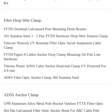
Kit
Fiber Drop Wire Clamp
FTTH Overhead Galvanized Pole Mounting Hook Bracket
201 Stainless Steel 1 - 2 Pair FTTH Hardware Drop Wire Tension Clamp
Telecom Network UV Resistant Fiber Optic Aerial Suspension Cable
Clamp
FTTH Figure 8 Cables Anchor Drop Clamp Mounting All Pole Line
Hardware
Thermo Plastic ADSS Cable Anchor Dead-end Clamp UV Protected For
4-8 mm
ADSS Fiber Optic Anchor Clamp 304 Stainless Steel
ADSS Anchor Clamp
UPB Aluminum Alloy Metal Pole Bracket Outdoor FTTX Fiber Optic
Hot Dip Galvanized Fiber Optic Anchor Hook For ABC Cable Pole