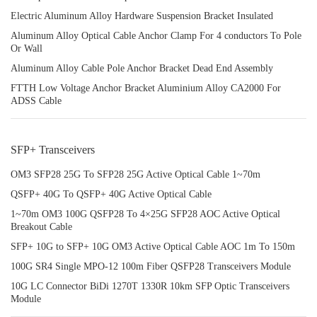
Electric Aluminum Alloy Hardware Suspension Bracket Insulated
Aluminum Alloy Optical Cable Anchor Clamp For 4 conductors To Pole
Or Wall
Aluminum Alloy Cable Pole Anchor Bracket Dead End Assembly
FTTH Low Voltage Anchor Bracket Aluminium Alloy CA2000 For
ADSS Cable
SFP+ Transceivers
OM3 SFP28 25G To SFP28 25G Active Optical Cable 1~70m
QSFP+ 40G To QSFP+ 40G Active Optical Cable
1~70m OM3 100G QSFP28 To 4×25G SFP28 AOC Active Optical
Breakout Cable
SFP+ 10G to SFP+ 10G OM3 Active Optical Cable AOC 1m To 150m
100G SR4 Single MPO-12 100m Fiber QSFP28 Transceivers Module
10G LC Connector BiDi 1270T 1330R 10km SFP Optic Transceivers
Module