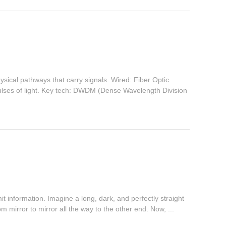
ical pathways that carry signals. Wired: Fiber Optic
lses of light. Key tech: DWDM (Dense Wavelength Division
mit information. Imagine a long, dark, and perfectly straight
rom mirror to mirror all the way to the other end. Now, ...