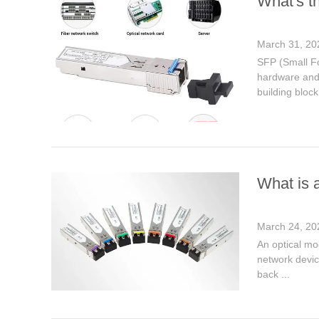
What's t
March 31, 20
SFP (Small Fo
hardware and 
building block
What is 
March 24, 20
An optical mod
network device
back ...