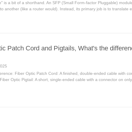
e" is a bit of a shorthand. An SFP (Small Form-factor Pluggable) module 
to another (like a router would). Instead, its primary job is to translate e
ic Patch Cord and Pigtails, What's the differe
2025
erence: Fiber Optic Patch Cord: A finished, double-ended cable with co
ber Optic Pigtail: A short, single-ended cable with a connector on only 