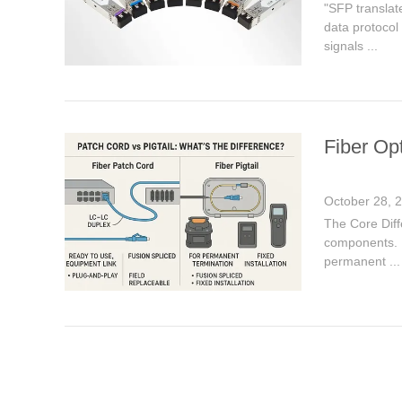
"SFP translat
data protocol 
signals ...
Fiber Opt
October 28, 
The Core Diff
components. Fi
permanent ...