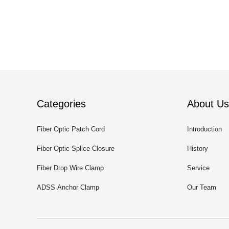
Categories
About Us
Fiber Optic Patch Cord
Introduction
Fiber Optic Splice Closure
History
Fiber Drop Wire Clamp
Service
ADSS Anchor Clamp
Our Team