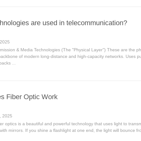
hnologies are used in telecommunication?
 2025
mission & Media Technologies (The "Physical Layer") These are the phys
ackbone of modern long-distance and high-capacity networks. Uses pu
packs ...
 Fiber Optic Work
, 2025
iber optics is a beautiful and powerful technology that uses light to trans
with mirrors. If you shine a flashlight at one end, the light will bounce f