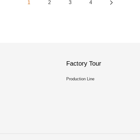
1
2
3
4
Factory Tour
Production Line