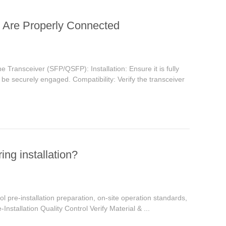
e Are Properly Connected
e Transceiver (SFP/QSFP): Installation: Ensure it is fully
ld be securely engaged. Compatibility: Verify the transceiver
ing installation?
trol pre-installation preparation, on-site operation standards,
e-Installation Quality Control Verify Material & ...