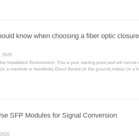
hould know when choosing a fiber optic closure
, 2025
he Installation Environment: This is your starting point and will narrow 
in a manhole or handhole) Direct-Buried (in the ground) Indoor (in a bui
se SFP Modules for Signal Conversion
 2025