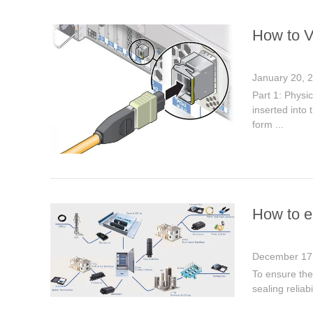
How to V
January 20, 
Part 1: Physi
inserted into 
form ...
How to en
December 17
To ensure the 
sealing reliab