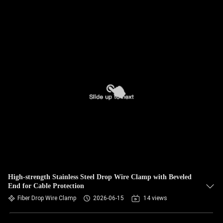
High-strength Stainless Steel Drop Wire Clamp with Beveled
End for Cable Protection
Fiber Drop Wire Clamp
2026-06-15
14 views