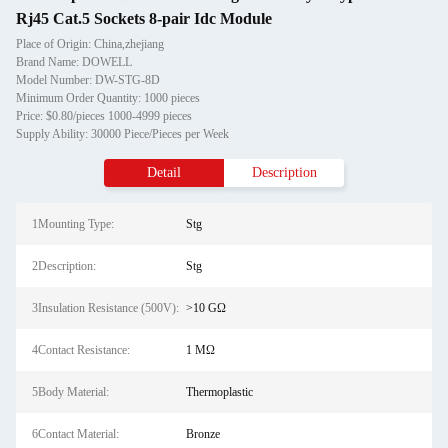
Rj45 Cat.5 Sockets 8-pair Idc Module
Place of Origin: China,zhejiang
Brand Name: DOWELL
Model Number: DW-STG-8D
Minimum Order Quantity: 1000 pieces
Price: $0.80/pieces 1000-4999 pieces
Supply Ability: 30000 Piece/Pieces per Week
Detail
Description
1Mounting Type:
Stg
2Description:
Stg
3Insulation Resistance (500V):
>10 GΩ
4Contact Resistance:
1 MΩ
5Body Material:
Thermoplastic
6Contact Material:
Bronze