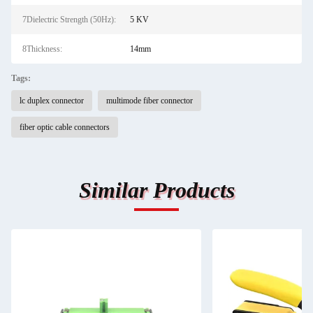
7Dielectric Strength (50Hz):
5 KV
8Thickness:
14mm
Tags:
lc duplex connector
multimode fiber connector
fiber optic cable connectors
Similar Products