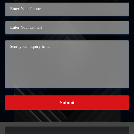
Submit