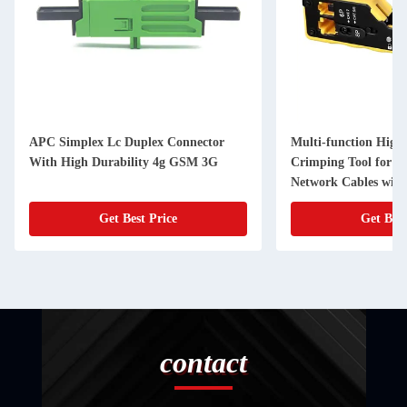
APC Simplex Lc Duplex Connector
Multi-function High-
With High Durability 4g GSM 3G
Crimping Tool for Ca
Network Cables wit
Connectors
Get Best Price
Get Best
contact