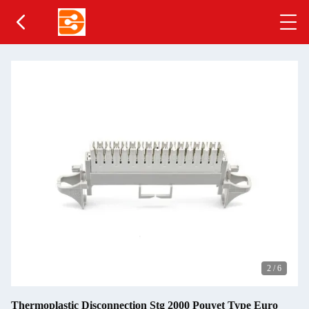
2
/
6
Thermoplastic Disconnection Stg 2000 Pouyet Type Euro