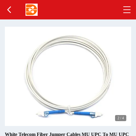
2
/
4
White Telecom Fiber Jumper Cables MU UPC To MU UPC