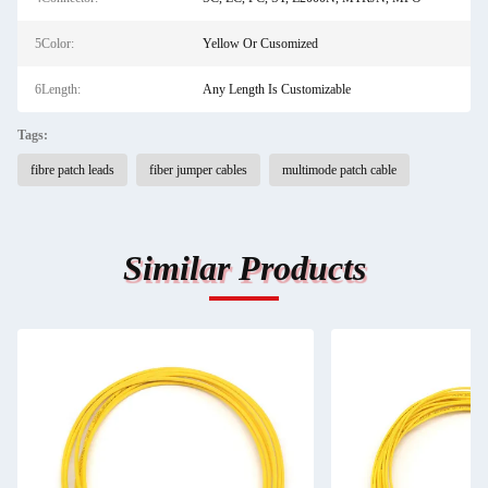
5Color:
Yellow Or Cusomized
6Length:
Any Length Is Customizable
Tags:
fibre patch leads
fiber jumper cables
multimode patch cable
Similar Products