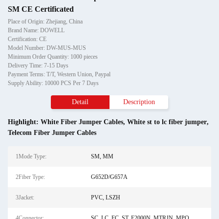
SM CE Certificated
Place of Origin: Zhejiang, China
Brand Name: DOWELL
Certification: CE
Model Number: DW-MUS-MUS
Minimum Order Quantity: 1000 pieces
Delivery Time: 7-15 Days
Payment Terms: T/T, Western Union, Paypal
Supply Ability: 10000 PCS Per 7 Days
Detail
Description
Highlight:
White Fiber Jumper Cables
,
White st to lc fiber jumper
,
Telecom Fiber Jumper Cables
1Mode Type:
SM, MM
2Fiber Type:
G652D/G657A
3Jacket:
PVC, LSZH
4Connector:
SC, LC, FC, ST, E2000N, MTRJN, MPO