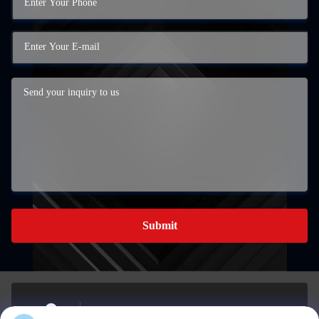
Submit
BUILDING A, 959 INDUSTRIAL PARK, NO. 959,