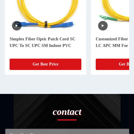
Simplex Fiber Optic Patch Cord SC
Customized Fiber Op
UPC To SC UPC SM Indoor PVC
LC APC MM For Bac
Get Best Price
Get Best
contact