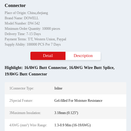
Connector
Place of Origin: China,zhejiang
Brand Name: DOWELL
Model Number: DW-542
Minimum Order Quantity: 10000 pieces
Delivery Time: 7-15 Days
Payment Terms: T/T, Western Union, Paypal
Supply Ability: 100000 PCS Per 7 Days
Detail
Description
Highlight:
16AWG Butt Connector
,
16AWG Wire Butt Splice
,
19AWG Butt Connector
1Connector Type:
Inline
2Special Feature:
Gel-filled For Moisture Resistance
3Maximum Insulation:
3.18mm (0.125'')
4AWG (mm²) Wire Range:
1.3-0.9 Mm (16-19AWG)