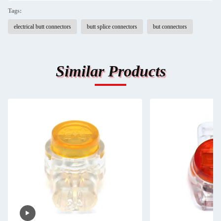
Tags:
electrical butt connectors
butt splice connectors
but connectors
Similar Products