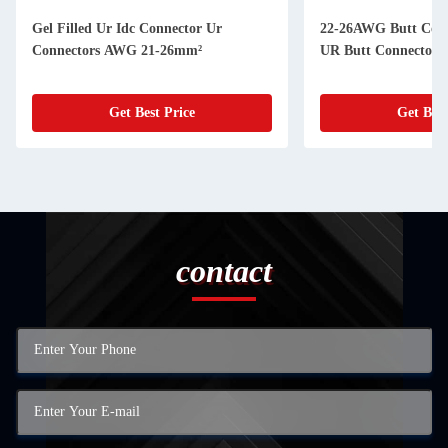
Gel Filled Ur Idc Connector Ur
22-26AWG Butt Connector 19-26AWG
Connectors AWG 21-26mm²
UR Butt Connector F
Get Best Price
Get Best
contact