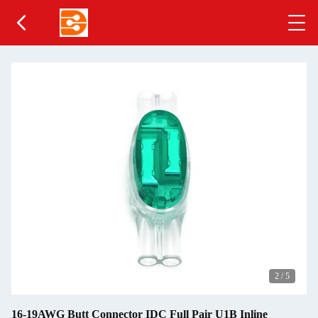
2
/
5
16-19AWG Butt Connector IDC Full Pair U1B Inline