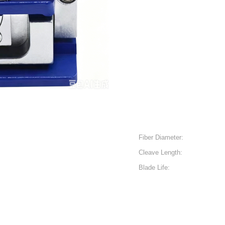
Fiber Diameter:
Cleave Length:
Blade Life: