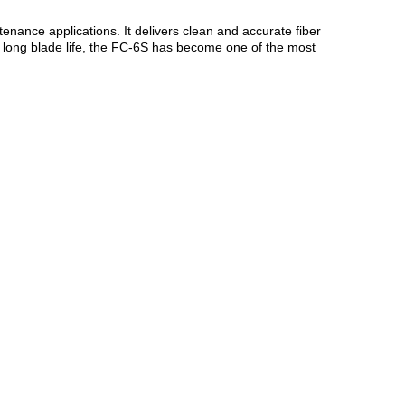
ntenance applications. It delivers clean and accurate fiber
d long blade life, the FC-6S has become one of the most