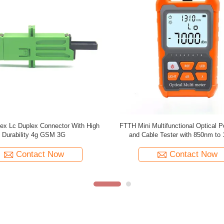
ion High-carbon steel Crimping Tool
High‑carbon steel 3-in-1 Mod
 Cat.6 Cat.7 Network Cables with
RJ11/RJ12/RJ45 Network Crimpi
11 RJ12 RJ45 Connectors
Contact Now
Contact Now