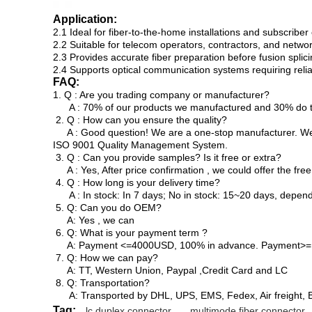
Application:
2.1 Ideal for fiber-to-the-home installations and subscribe
2.2 Suitable for telecom operators, contractors, and network
2.3 Provides accurate fiber preparation before fusion splic
2.4 Supports optical communication systems requiring relia
FAQ:
1. Q : Are you trading company or manufacturer?
A : 70% of our products we manufactured and 30% do tr
2. Q : How can you ensure the quality?
A : Good question! We are a one-stop manufacturer. We h
ISO 9001 Quality Management System.
3. Q : Can you provide samples? Is it free or extra?
A : Yes, After price confirmation , we could offer the free
4. Q : How long is your delivery time?
A : In stock: In 7 days; No in stock: 15~20 days, depen
5. Q: Can you do OEM?
A: Yes , we can
6. Q: What is your payment term ?
A: Payment <=4000USD, 100% in advance. Payment>= 40
7. Q: How we can pay?
A: TT, Western Union, Paypal ,Credit Card and LC
8. Q: Transportation?
A: Transported by DHL, UPS, EMS, Fedex, Air freight, B
Tag:
lc duplex connector
,
multimode fiber connector
,