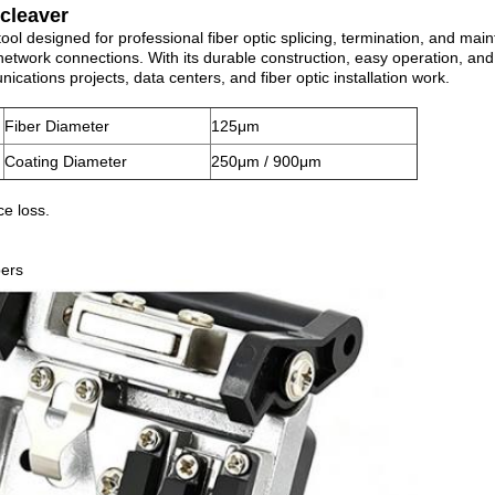
 cleaver
tool designed for professional fiber optic splicing, termination, and mai
network connections. With its durable construction, easy operation, an
ations projects, data centers, and fiber optic installation work.
Fiber Diameter
125μm
Coating Diameter
250μm / 900μm
ce loss.
bers