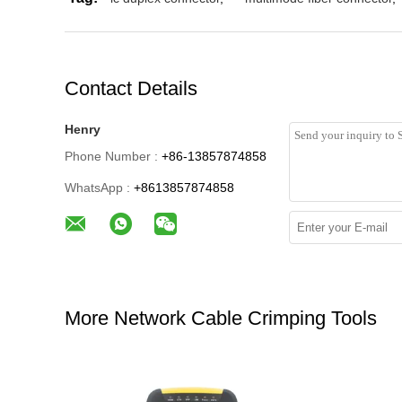
Contact Details
Henry
Phone Number :
+86-13857874858
WhatsApp :
+8613857874858
More Network Cable Crimping Tools