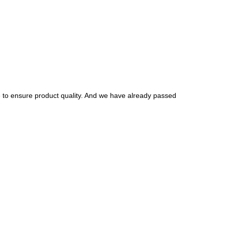
to ensure product quality. And we have already passed