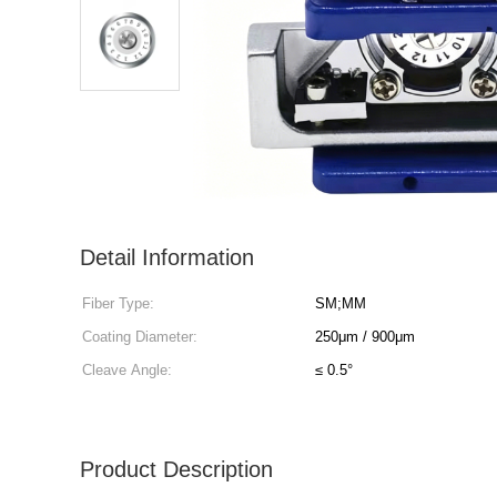
Detail Information
Fiber Type:
SM;MM
Coating Diameter:
250μm / 900μm
Cleave Angle:
≤ 0.5°
Product Description