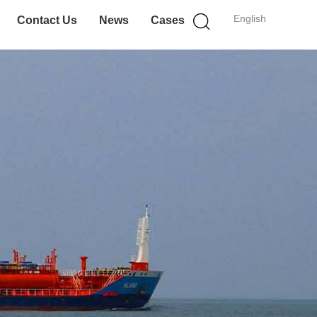
English
Contact Us
News
Cases