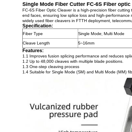
Single Mode Fiber Cutter FC-6S Fiber optic
FC-6S Fiber Optic Cleaver is a high-precision fiber cutting 
end faces, ensuring low splice loss and high-performance 
widely used fiber cleavers in FTTH deployment, telecommunic
Specification:
Fiber Type
Single Mode; Multi Mode
Cleave Length
5~16mm
Features:
1.1 Improves fusion splicing performance and reduces spli
1.2 Up to 48,000 cleaves with multiple blade positions.
1.3 One-step cleaving process
1.4 Suitable for Single Mode (SM) and Multi Mode (MM) fi