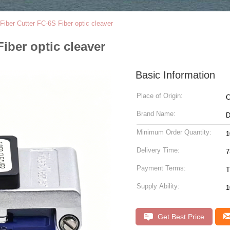
Fiber Cutter FC-6S Fiber optic cleaver
iber optic cleaver
Basic Information
Place of Origin:
C
Brand Name:
Minimum Order Quantity:
1
Delivery Time:
7
Payment Terms:
T
Supply Ability:
1
Get Best Price