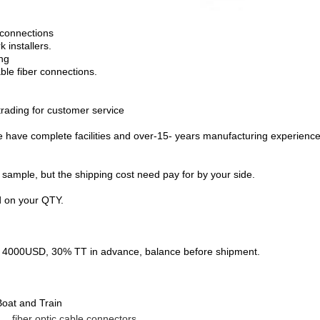
r connections
 installers.
ing
ble fiber connections.
ading for customer service
ave complete facilities and over-15- years manufacturing experience 
 sample, but the shipping cost need pay for by your side.
d on your QTY.
00USD, 30% TT in advance, balance before shipment.
oat and Train
fiber optic cable connectors