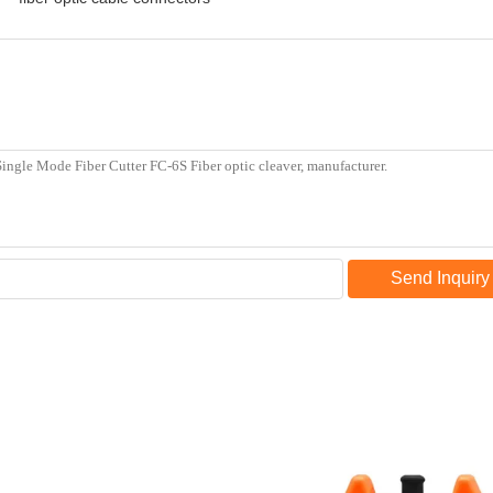
Send Inquiry