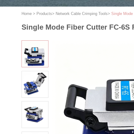
Home
>
Products
>
Network Cable Crimping Tools
>
Single Mode 
Single Mode Fiber Cutter FC-6S F