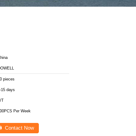
hina
DOWELL
0 pieces
-15 days
/T
00PCS Per Week
Contact Now