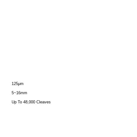
125μm
5~16mm
Up To 48,000 Cleaves