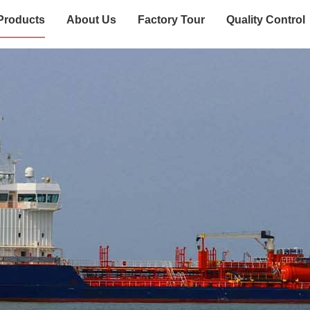
Products
About Us
Factory Tour
Quality Control