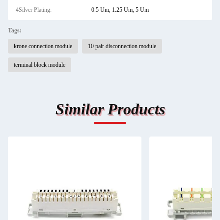
4Silver Plating:
0.5 Um, 1.25 Um, 5 Um
Tags:
krone connection module
10 pair disconnection module
terminal block module
Similar Products