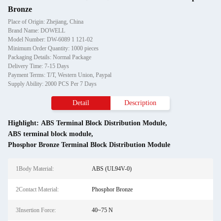
Bronze
Place of Origin: Zhejiang, China
Brand Name: DOWELL
Model Number: DW-6089 1 121-02
Minimum Order Quantity: 1000 pieces
Packaging Details: Normal Package
Delivery Time: 7-15 Days
Payment Terms: T/T, Western Union, Paypal
Supply Ability: 2000 PCS Per 7 Days
Detail
Description
Highlight:
ABS Terminal Block Distribution Module
,
ABS terminal block module
,
Phosphor Bronze Terminal Block Distribution Module
1Body Material:
ABS (UL94V-0)
2Contact Material:
Phosphor Bronze
3Insertion Force:
40~75 N