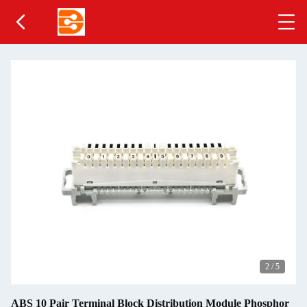
2
/
5
ABS 10 Pair Terminal Block Distribution Module Phosphor