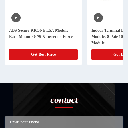
ABS Secure KRONE LSA Module
Indoor Terminal Bloc
Back Mount 40-75 N Insertion Force
Modules 8 Pair 10 Pa
Module
Get Best Price
Get Best
contact