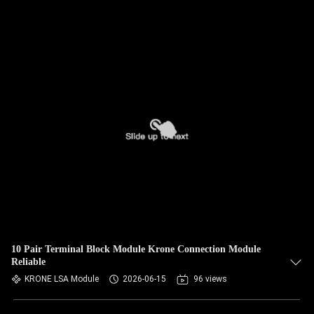
10 Pair Terminal Block Module Krone Connection Module
Reliable
KRONE LSA Module
2026-06-15
96 views