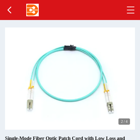
2
/
4
Single-Mode Fiber Optic Patch Cord with Low Loss and