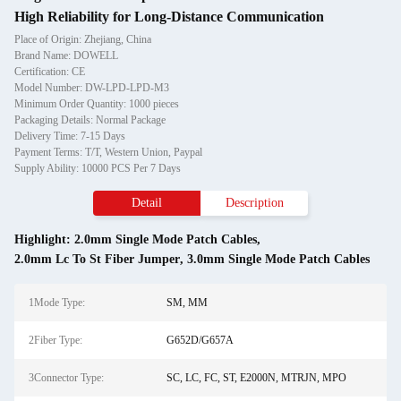
High Reliability for Long-Distance Communication
Place of Origin: Zhejiang, China
Brand Name: DOWELL
Certification: CE
Model Number: DW-LPD-LPD-M3
Minimum Order Quantity: 1000 pieces
Packaging Details: Normal Package
Delivery Time: 7-15 Days
Payment Terms: T/T, Western Union, Paypal
Supply Ability: 10000 PCS Per 7 Days
Detail
Description
Highlight:
2.0mm Single Mode Patch Cables
,
2.0mm Lc To St Fiber Jumper
,
3.0mm Single Mode Patch Cables
1Mode Type:
SM, MM
2Fiber Type:
G652D/G657A
3Connector Type:
SC, LC, FC, ST, E2000N, MTRJN, MPO