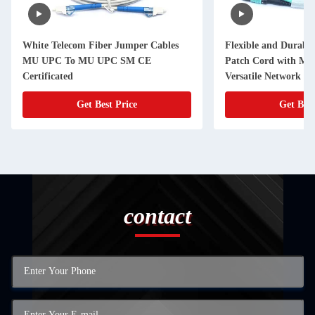
White Telecom Fiber Jumper Cables
Flexible and Durable
MU UPC To MU UPC SM CE
Patch Cord with MP
Certificated
Versatile Network Ap
Get Best Price
Get Best
contact