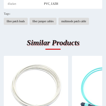
4Jacket:
PVC, LSZH
Tags:
fibre patch leads
fiber jumper cables
multimode patch cable
Similar Products