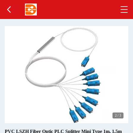
2
/
3
PVC LSZH Fiber Optic PLC Splitter Mini Type 1m, 1.5m