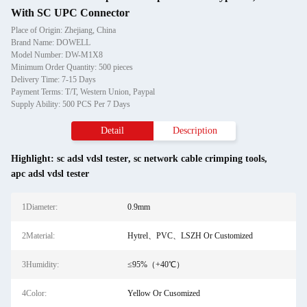
With SC UPC Connector
Place of Origin: Zhejiang, China
Brand Name: DOWELL
Model Number: DW-M1X8
Minimum Order Quantity: 500 pieces
Delivery Time: 7-15 Days
Payment Terms: T/T, Western Union, Paypal
Supply Ability: 500 PCS Per 7 Days
Detail
Description
Highlight:
sc adsl vdsl tester
,
sc network cable crimping tools
,
apc adsl vdsl tester
1Diameter:
0.9mm
2Material:
Hytrel、PVC、LSZH Or Customized
3Humidity:
≤95%（+40℃）
4Color:
Yellow Or Cusomized