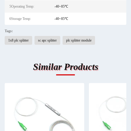
5Operating Temp:
-40~85℃
6Storage Temp:
-40~85℃
Tags:
1x8 plc splitter
sc apc splitter
plc splitter module
Similar Products