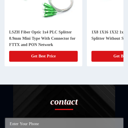
LSZH Fiber Optic 1x4 PLC Splitter
1X8 1X16 1X32 1x64
0.9mm Mini Type With Connector for
Splitter Without S
FTTX and PON Network
Get Best Price
Get Best
contact