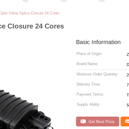
Optic Inline Splice Closure 24 Cores
ice Closure 24 Cores
Basic Information
Place of Origin:
Z
Brand Name:
Minimum Order Quantity:
2
Delivery Time:
7
Payment Terms:
T
Supply Ability:
5
Get Best Price