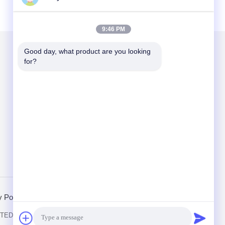
9:46 PM
Good day, what product are you looking 
for?
Mail Us
Send
y Policy
Mobile Site
ED. All Rights Reserved.