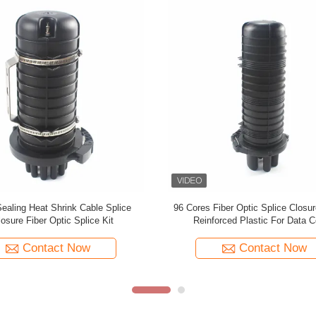
8FO ABS Waterproof Fiber Optic
Heat Shrinkable Fiber Optic Cabl
Closure Aerial Splice Enclosure
Outdoor Splice Enclosure Prot
Contact Now
Contact Now