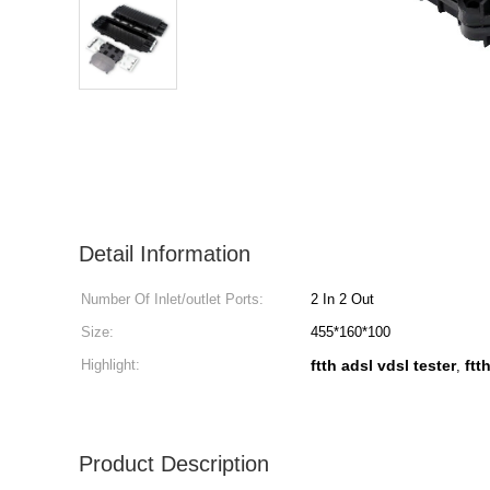
Detail Information
Number Of Inlet/outlet Ports:
2 In 2 Out
Size:
455*160*100
Highlight:
ftth adsl vdsl tester
ftt
,
Product Description