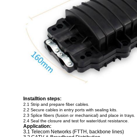
Installtion steps:
2.1 Strip and prepare fiber cables.
2.2 Secure cables in entry ports with sealing kits.
2.3 Splice fibers (fusion or mechanical) and place in trays.
2.4 Seal the closure and test for water/dust resistance.
Application:
3.1 Telecom Networks (FTTH, backbone lines)