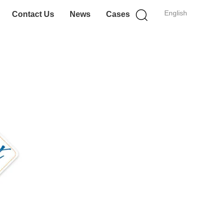
English
Contact Us
News
Cases