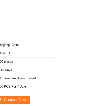
hejiang, China
DOWELL
00 pieces
-15 Days
/T, Western Union, Paypal
00 PCS Per 7 Days
Contact Now