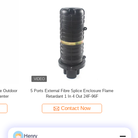
e Closure
IP68 Dome Fiber Optic Splice Closure Pole
1 In 4 Out F
ective
Mounting Direct Buried
Contact Now
Henry