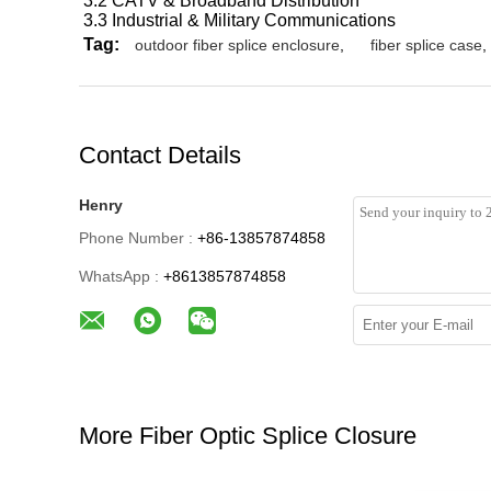
3.2 CATV & Broadband Distribution
3.3 Industrial & Military Communications
Tag:
outdoor fiber splice enclosure
,
fiber splice case
,
Contact Details
Henry
Phone Number :
+86-13857874858
WhatsApp :
+8613857874858
More Fiber Optic Splice Closure