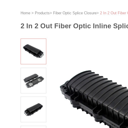
Home
>
Products
>
Fiber Optic Splice Closure
>
2 In 2 Out Fiber 
2 In 2 Out Fiber Optic Inline Spl