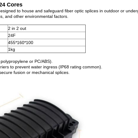
 24 Cores
 designed to house and safeguard fiber optic splices in outdoor or under
ss, and other environmental factors.
2 in 2 out
24F
455*160*100
1kg
., polypropylene or PC/ABS).
arriers to prevent water ingress (IP68 rating common).
 secure fusion or mechanical splices.