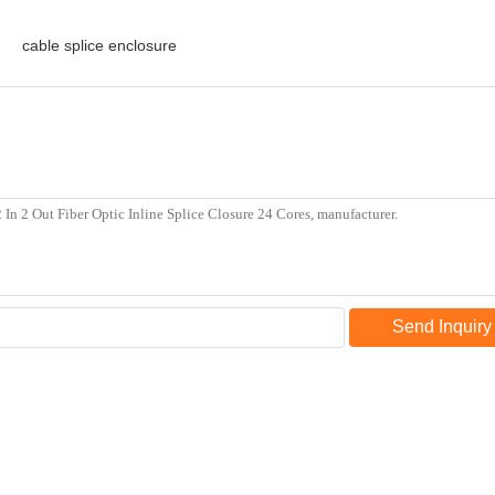
cable splice enclosure
Send Inquiry