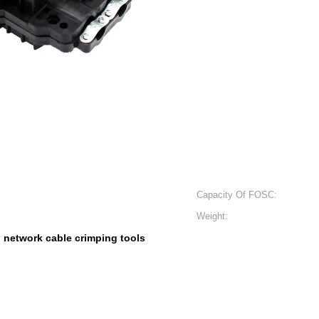
Capacity Of FOSC:
Weight:
h network cable crimping tools