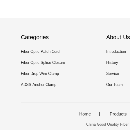
Categories
About Us
Fiber Optic Patch Cord
Introduction
Fiber Optic Splice Closure
History
Fiber Drop Wire Clamp
Service
ADSS Anchor Clamp
Our Team
Home
Products
China Good Quality Fibe