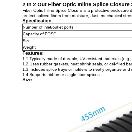
2 In 2 Out Fiber Optic Inline Splice Closure
Fiber Optic Inline Splice Closure is a protective enclosure
protect spliced fibers from moisture, dust, mechanical stre
Specification:
Number of inlet/outlet ports
Capacity of FOSC
Size
Weight
Features:
1.1 Typically made of durable, UV-resistant materials (e.g
1.2 Uses rubber gaskets, heat shrink seals, or gel-filled b
1.3 Includes splice trays or holders to neatly organize and
1.4 Supports ribbon or single fiber splices.
Size: