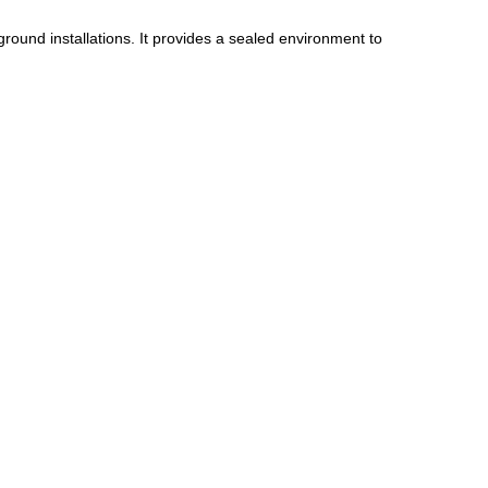
ground installations. It provides a sealed environment to