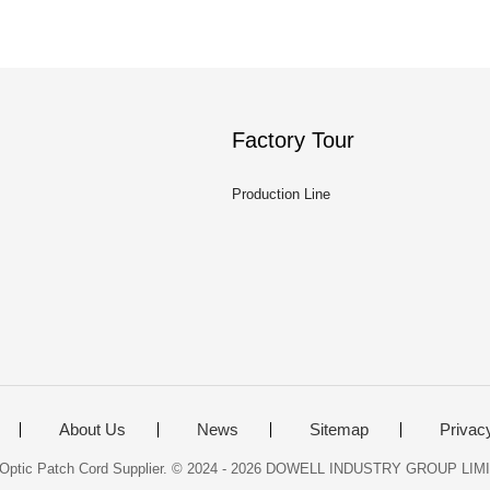
Factory Tour
Production Line
About Us
News
Sitemap
Privac
r Optic Patch Cord Supplier. © 2024 - 2026 DOWELL INDUSTRY GROUP LIMIT