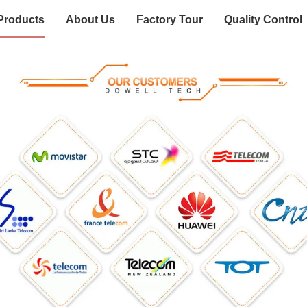
Products
About Us
Factory Tour
Quality Control