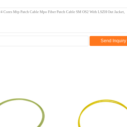
Send Inquiry