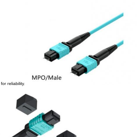
r reliability.