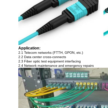
Application:
2.1 Telecom networks (FTTH, GPON, etc.)
2.2 Data center cross-connects
2.3 Fiber optic test equipment interfacing
2.4 Network maintenance and emergency repairs