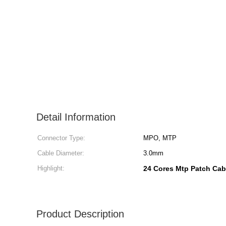
Detail Information
Connector Type:
MPO, MTP
Cable Diameter:
3.0mm
Highlight:
24 Cores Mtp Patch Cab
Product Description