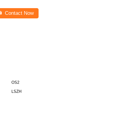
Contact Now
OS2
LSZH