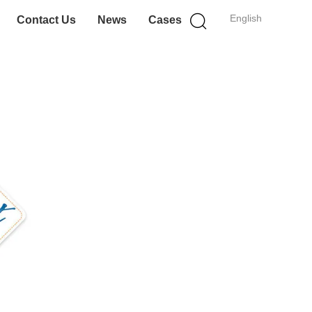
English
Contact Us
News
Cases