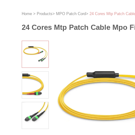
Home
>
Products
>
MPO Patch Cord
>
24 Cores Mtp Patch Cabl
24 Cores Mtp Patch Cable Mpo F