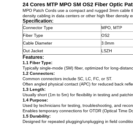
24 Cores MTP MPO SM OS2 Fiber Optic Pa
MPO Patch Cords use a compact and rugged 3mm cable that 
density cabling in data centers or other high fiber density 
Specification:
Connector Type
MPO, MTP
Fiber Type
OS2
Cable Diameter
3.0mm
Out Jacket
LSZH
Features:
1.1 Fiber Type:
Typically single-mode (SM) fiber, optimized for long-dist
1.2 Connectors:
Common connectors include SC, LC, FC, or ST.
Often angled physical contact (APC) for reduced back reflec
1.3 Length:
Usually short (1m to 5m) for flexibility in testing and patchi
1.4 Purpose:
Used by technicians for testing, troubleshooting, and reconf
Enables temporary connections for OTDR (Optical Time Domai
1.5 Durability:
Designed for repeated plugging/unplugging in field conditi