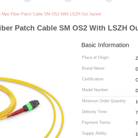
e Mpo Fiber Patch Cable SM OS2 With LSZH Out Jacket
iber Patch Cable SM OS2 With LSZH Ou
Basic Information
Place of Origin:
Z
Brand Name:
Certification:
Model Number:
Minimum Order Quantity:
1
Delivery Time:
7
Payment Terms:
T
Supply Ability:
1