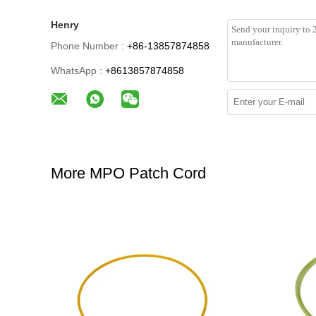
Henry
Phone Number :
+86-13857874858
WhatsApp :
+8613857874858
More MPO Patch Cord