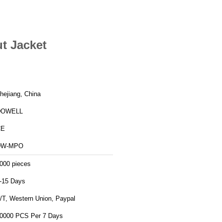
t Jacket
hejiang, China
DOWELL
CE
DW-MPO
000 pieces
-15 Days
/T, Western Union, Paypal
0000 PCS Per 7 Days