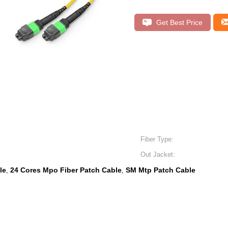
Get Best Price
Fiber Type:
Out Jacket:
le
24 Cores Mpo Fiber Patch Cable
SM Mtp Patch Cable
,
,