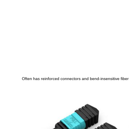
Often has reinforced connectors and bend-insensitive fiber fo