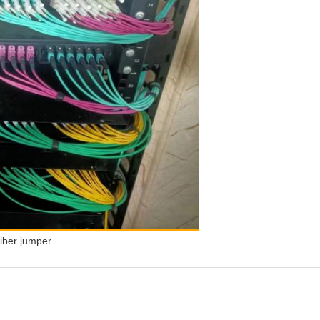
iber jumper