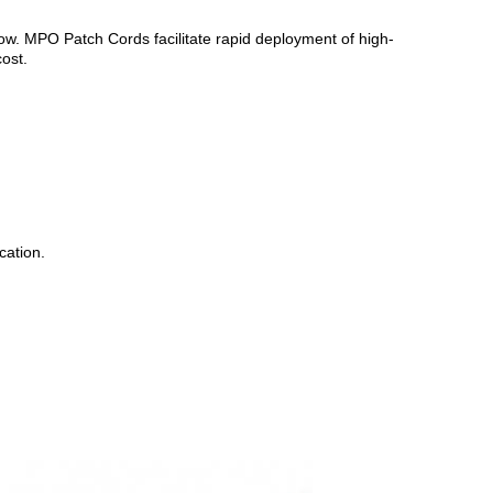
w. MPO Patch Cords facilitate rapid deployment of high-
cost.
cation.