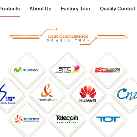
Products
About Us
Factory Tour
Quality Control