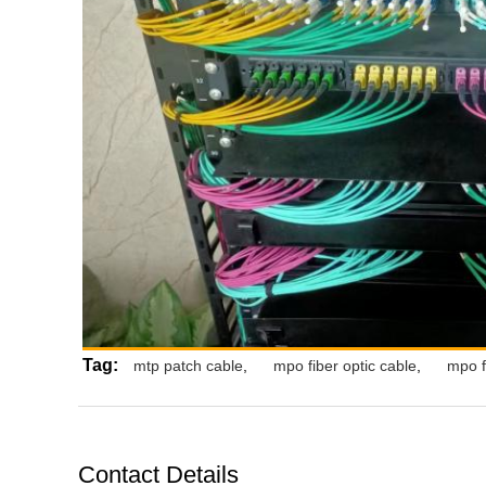
Tag:
mtp patch cable
,
mpo fiber optic cable
,
mpo f
Contact Details