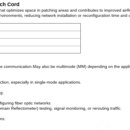
tch Cord
optimizes space in patching areas and contributes to improved airflo
environments, reducing network installation or reconfiguration time and 
ance communication.May also be multimode (MM) depending on the appli
tion, especially in single-mode applications.
ng.
iguring fiber optic networks.
n Reflectometer) testing, signal monitoring, or rerouting traffic.
ons.