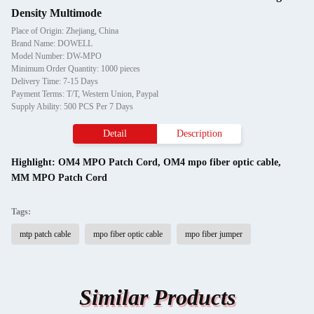
Density Multimode
Place of Origin: Zhejiang, China
Brand Name: DOWELL
Model Number: DW-MPO
Minimum Order Quantity: 1000 pieces
Delivery Time: 7-15 Days
Payment Terms: T/T, Western Union, Paypal
Supply Ability: 500 PCS Per 7 Days
Detail
Description
Highlight:
OM4 MPO Patch Cord
,
OM4 mpo fiber optic cable
,
MM MPO Patch Cord
Tags:
mtp patch cable
mpo fiber optic cable
mpo fiber jumper
Similar Products