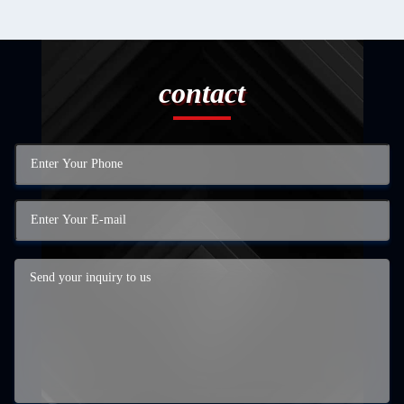
contact