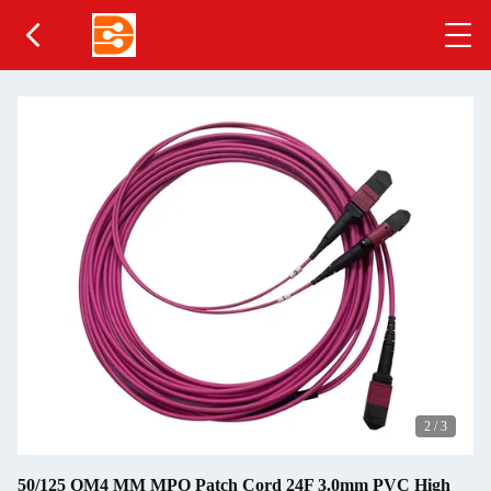
2
/
3
50/125 OM4 MM MPO Patch Cord 24F 3.0mm PVC High