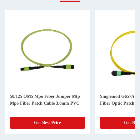
50/125 OM5 Mpo Fiber Jumper Mtp
Singlemod G657A1
Mpo Fiber Patch Cable 3.0mm PVC
Fiber Optic Patch C
Get Best Price
Get Best