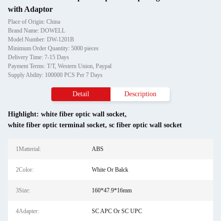
with Adaptor
Place of Origin: China
Brand Name: DOWELL
Model Number: DW-1201B
Minimum Order Quantity: 5000 pieces
Delivery Time: 7-15 Days
Payment Terms: T/T, Western Union, Paypal
Supply Ability: 100000 PCS Per 7 Days
Detail
Description
Highlight:
white fiber optic wall socket
,
white fiber optic terminal socket
,
sc fiber optic wall socket
1Matterial:
ABS
2Color:
White Or Balck
3Size:
160*47.9*16mm
4Adapter:
SC APC Or SC UPC