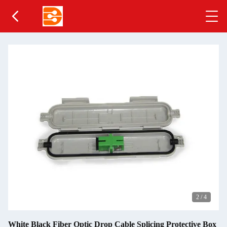
2
/
4
White Black Fiber Optic Drop Cable Splicing Protective Box