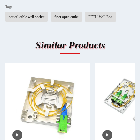
Tags:
optical cable wall socket
fiber optic outlet
FTTH Wall Box
Similar Products