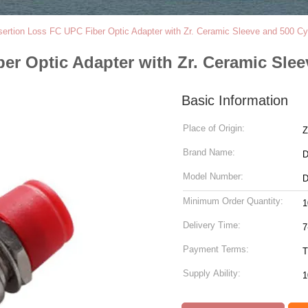
sertion Loss FC UPC Fiber Optic Adapter with Zr. Ceramic Sleeve and 500 Cyc
er Optic Adapter with Zr. Ceramic Slee
Basic Information
Place of Origin:
Z
Brand Name:
Model Number:
D
Minimum Order Quantity:
1
Delivery Time:
7
Payment Terms:
T
Supply Ability:
1