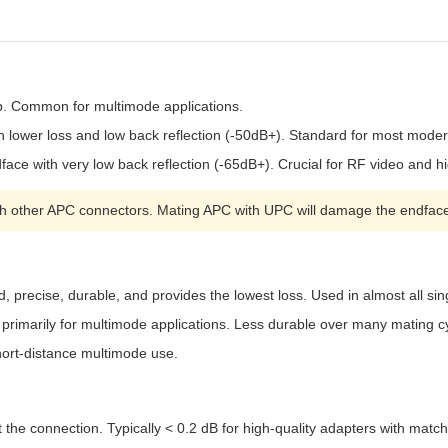
p. Common for multimode applications.
h lower loss and low back reflection (-50dB+). Standard for most mode
ace with very low back reflection (-65dB+). Crucial for RF video and 
 other APC connectors. Mating APC with UPC will damage the endfac
, precise, durable, and provides the lowest loss. Used in almost all s
primarily for multimode applications. Less durable over many mating c
 short-distance multimode use.
 the connection. Typically < 0.2 dB for high-quality adapters with matc