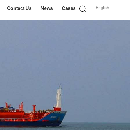
English
Contact Us
News
Cases