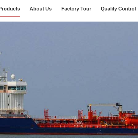
Products
About Us
Factory Tour
Quality Control