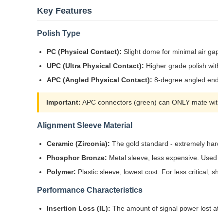
Key Features
Polish Type
PC (Physical Contact):
Slight dome for minimal air ga
UPC (Ultra Physical Contact):
Higher grade polish wit
APC (Angled Physical Contact):
8-degree angled endf
Important:
APC connectors (green) can ONLY mate with
Alignment Sleeve Material
Ceramic (Zirconia):
The gold standard - extremely hard
Phosphor Bronze:
Metal sleeve, less expensive. Used 
Polymer:
Plastic sleeve, lowest cost. For less critical,
Performance Characteristics
Insertion Loss (IL):
The amount of signal power lost at