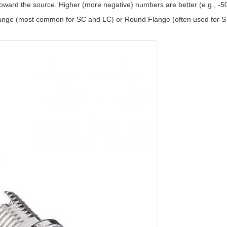
toward the source. Higher (more negative) numbers are better (e.g., -
ange (most common for SC and LC) or Round Flange (often used for S