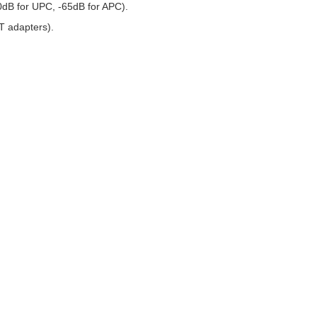
50dB for UPC, -65dB for APC).
T adapters).