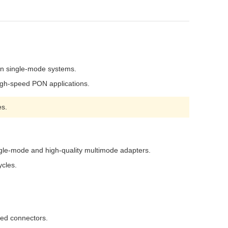
rn single-mode systems.
high-speed PON applications.
es.
ingle-mode and high-quality multimode adapters.
ycles.
hed connectors.