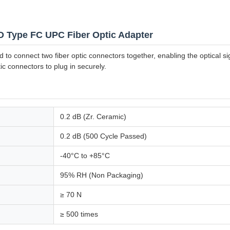
D Type FC UPC Fiber Optic Adapter
to connect two fiber optic connectors together, enabling the optical si
ic connectors to plug in securely.
0.2 dB (Zr. Ceramic)
0.2 dB (500 Cycle Passed)
-40°C to +85°C
95% RH (Non Packaging)
≥ 70 N
≥ 500 times