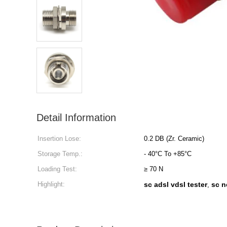
Detail Information
Insertion Lose:
0.2 DB (Zr. Ceramic)
Storage Temp.:
- 40°C To +85°C
Loading Test:
≥ 70 N
Highlight:
sc adsl vdsl tester
sc n
,