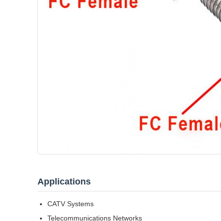
Applications
CATV Systems
Telecommunications Networks