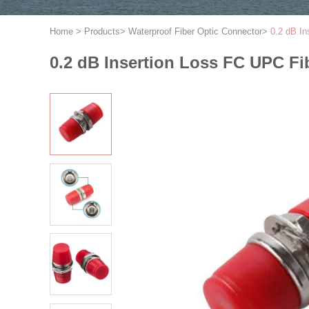
Home
>
Products
>
Waterproof Fiber Optic Connector
>
0.2 dB In
0.2 dB Insertion Loss FC UPC Fib