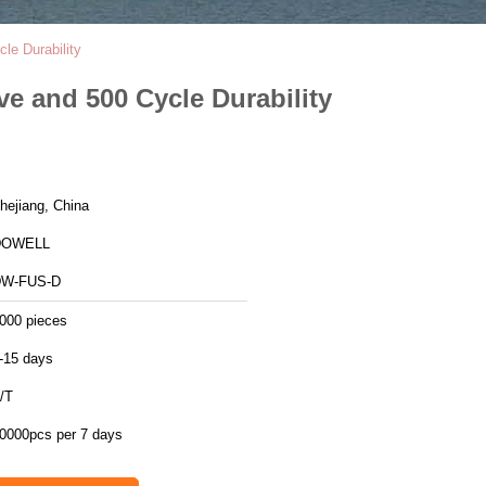
le Durability
ve and 500 Cycle Durability
hejiang, China
DOWELL
W-FUS-D
000 pieces
-15 days
/T
0000pcs per 7 days