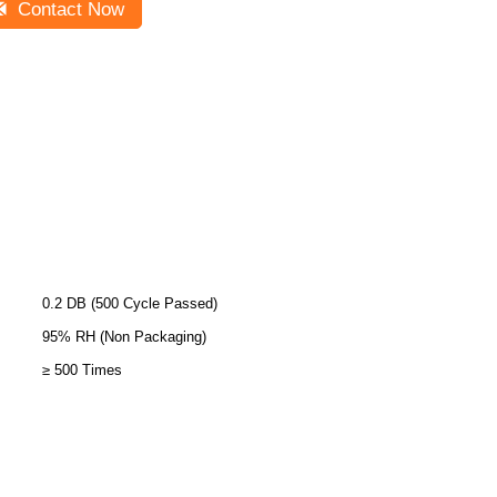
Contact Now
0.2 DB (500 Cycle Passed)
95% RH (Non Packaging)
≥ 500 Times