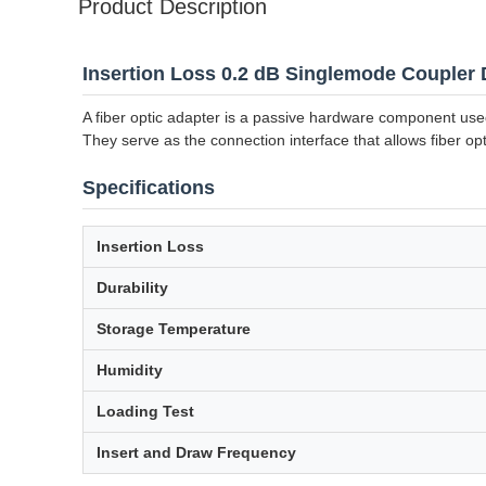
Product Description
Insertion Loss 0.2 dB Singlemode Coupler 
A fiber optic adapter is a passive hardware component used 
They serve as the connection interface that allows fiber opt
Specifications
Insertion Loss
Durability
Storage Temperature
Humidity
Loading Test
Insert and Draw Frequency