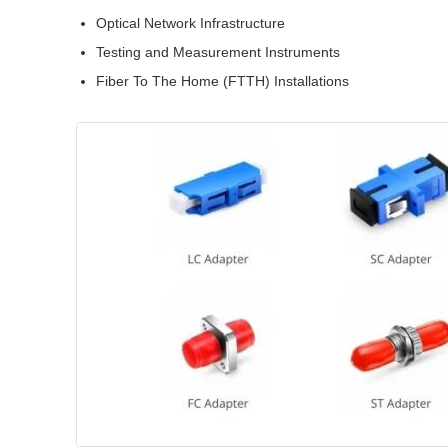
Optical Network Infrastructure
Testing and Measurement Instruments
Fiber To The Home (FTTH) Installations