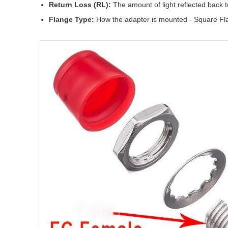
Return Loss (RL):
The amount of light reflected back 
Flange Type:
How the adapter is mounted - Square Fl