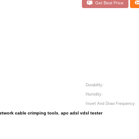
Get Best Price
Durability:
Humidity:
Insert And Draw Frequency:
etwork cable crimping tools
apc adsl vdsl tester
,