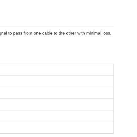
gnal to pass from one cable to the other with minimal loss.