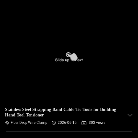
Stainless Steel Strapping Band Cable Tie Tools for Building
Hand Tool Tensioner
Fiber Drop Wire Clamp
2026-06-15
303 views