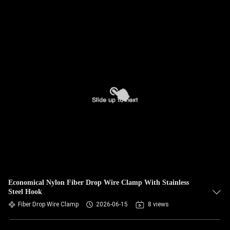
Economical Nylon Fiber Drop Wire Clamp With Stainless
Steel Hook
Fiber Drop Wire Clamp
2026-06-15
8 views