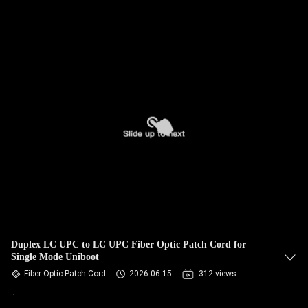
Duplex LC UPC to LC UPC Fiber Optic Patch Cord for
Single Mode Uniboot
Fiber Optic Patch Cord
2026-06-15
312 views