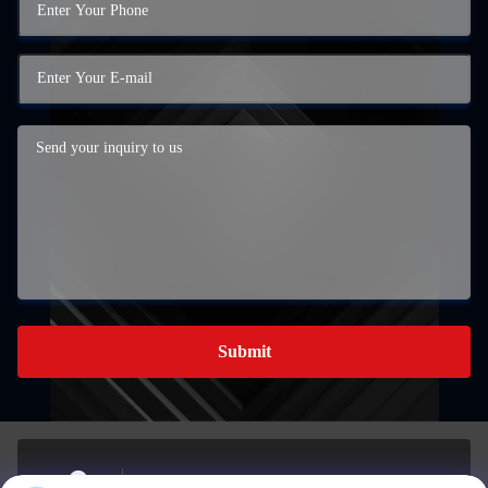
Submit
BUILDING A, 959 INDUSTRIAL PARK, NO. 959,