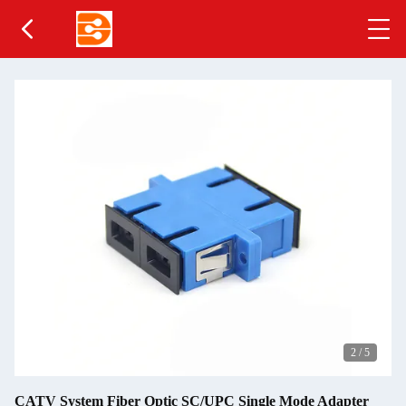
2
/
5
CATV System Fiber Optic SC/UPC Single Mode Adapter