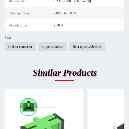
4Durability:
0.2 DB (500 Cycle Passed)
5Storage Temp.:
- 40°C To +85°C
6Loading Test:
≥ 70 N
Tags:
sc fiber connector
lc upc connector
fiber optic cable ends
Similar Products