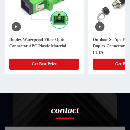
Duplex Waterproof Fiber Optic
Outdoor Sc Apc Fibe
Connector APC Plastic Material
Duplex Connector 2
FTTA
Get Best Price
Get Best
contact