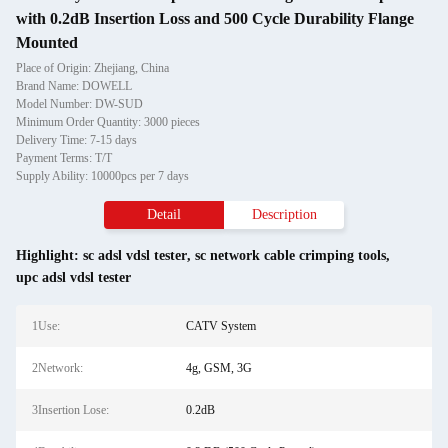
with 0.2dB Insertion Loss and 500 Cycle Durability Flange
Mounted
Place of Origin: Zhejiang, China
Brand Name: DOWELL
Model Number: DW-SUD
Minimum Order Quantity: 3000 pieces
Delivery Time: 7-15 days
Payment Terms: T/T
Supply Ability: 10000pcs per 7 days
Detail
Description
Highlight:
sc adsl vdsl tester
,
sc network cable crimping tools
,
upc adsl vdsl tester
1Use:
CATV System
2Network:
4g, GSM, 3G
3Insertion Lose:
0.2dB